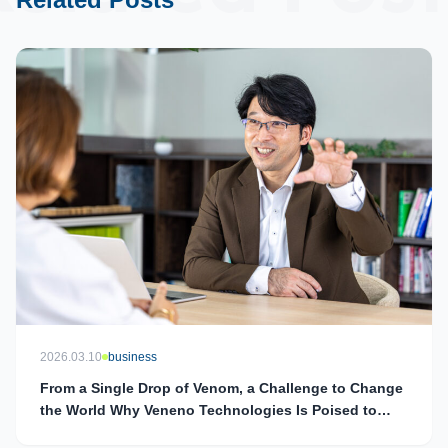
2026.03.10
business
From a Single Drop of Venom, a Challenge to Change
the World Why Veneno Technologies Is Poised to
Redefine Drug Discovery