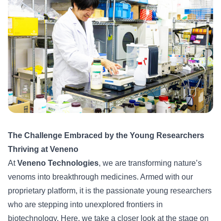
The Challenge Embraced by the Young Researchers
Thriving at Veneno
At
Veneno Technologies
, we are transforming nature’s
venoms into breakthrough medicines. Armed with our
proprietary platform, it is the passionate young researchers
who are stepping into unexplored frontiers in
biotechnology. Here, we take a closer look at the stage on