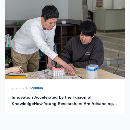
2026.02.15
column
Innovation Accelerated by the Fusion of
KnowledgeHow Young Researchers Are Advancing
the Social Implementation of DRPs and Shaping the
Future of Healthcare and Agriculture