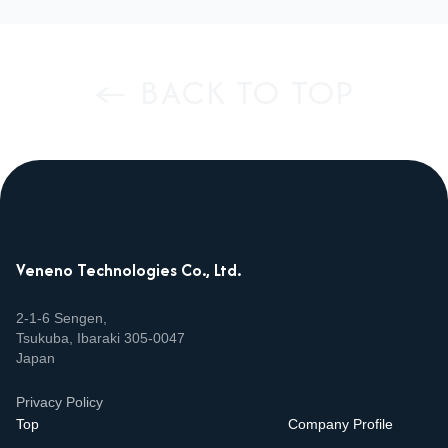
← BACK TO TOP
Veneno Technologies Co., Ltd.
2‑1‑6 Sengen,
Tsukuba, Ibaraki 305‑0047
Japan
Privacy Policy
Top
Company Profile