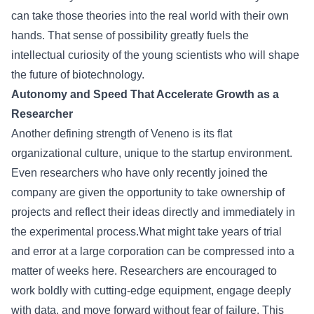
can take those theories into the real world with their own
hands. That sense of possibility greatly fuels the
intellectual curiosity of the young scientists who will shape
the future of biotechnology.
Autonomy and Speed That Accelerate Growth as a
Researcher
Another defining strength of Veneno is its flat
organizational culture, unique to the startup environment.
Even researchers who have only recently joined the
company are given the opportunity to take ownership of
projects and reflect their ideas directly and immediately in
the experimental process.What might take years of trial
and error at a large corporation can be compressed into a
matter of weeks here. Researchers are encouraged to
work boldly with cutting-edge equipment, engage deeply
with data, and move forward without fear of failure. This