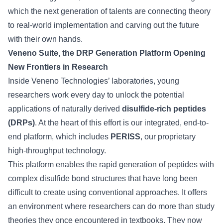
which the next generation of talents are connecting theory
to real-world implementation and carving out the future
with their own hands.
Veneno Suite, the DRP Generation Platform Opening
New Frontiers in Research
Inside Veneno Technologies’ laboratories, young
researchers work every day to unlock the potential
applications of naturally derived
disulfide-rich peptides
(DRPs)
. At the heart of this effort is our integrated, end-to-
end platform, which includes
PERISS
, our proprietary
high-throughput technology.
This platform enables the rapid generation of peptides with
complex disulfide bond structures that have long been
difficult to create using conventional approaches. It offers
an environment where researchers can do more than study
theories they once encountered in textbooks. They now