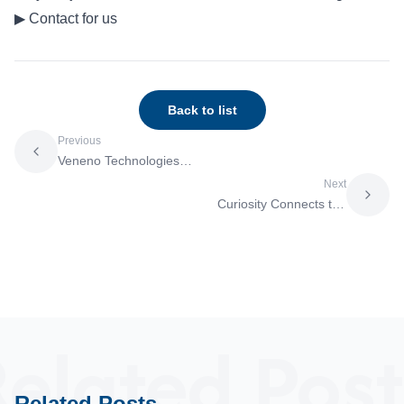
▶
Contact for us
Back to list
Previous
Veneno Technologies
and Molmir Enter into a
Next
Business Alliance to
Curiosity Connects the
Build a
World and Transforms
Commercialization
ScienceResearcher
Model for Academia-
Huong Minh Nguyen’s
Driven Drug Discovery
Endeavor to Realize
One Health
elated Post
Related Posts