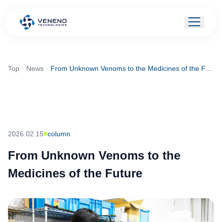
Top
・
News
・
From Unknown Venoms to the Medicines of the Future
2026.02.15
column
From Unknown Venoms to the
Medicines of the Future