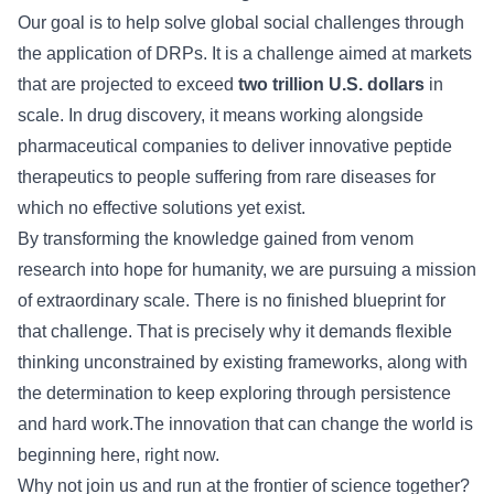
Our goal is to help solve global social challenges through
the application of DRPs. It is a challenge aimed at markets
that are projected to exceed
two trillion U.S. dollars
in
scale. In drug discovery, it means working alongside
pharmaceutical companies to deliver innovative peptide
therapeutics to people suffering from rare diseases for
which no effective solutions yet exist.
By transforming the knowledge gained from venom
research into hope for humanity, we are pursuing a mission
of extraordinary scale. There is no finished blueprint for
that challenge. That is precisely why it demands flexible
thinking unconstrained by existing frameworks, along with
the determination to keep exploring through persistence
and hard work.The innovation that can change the world is
beginning here, right now.
Why not join us and run at the frontier of science together?