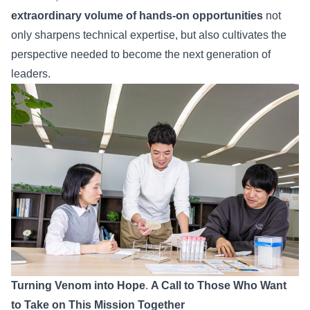
extraordinary volume of hands-on opportunities
not
only sharpens technical expertise, but also cultivates the
perspective needed to become the next generation of
leaders.
Turning Venom into Hope
.
A Call to Those Who Want
to Take on This Mission Together