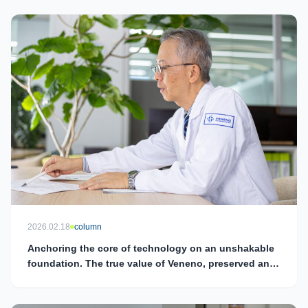
2026.02.18
column
Anchoring the core of technology on an unshakable
foundation. The true value of Veneno, preserved and
continuously refined by Director and Chief
Technology Officer (CTO) Tadashi Kimura.